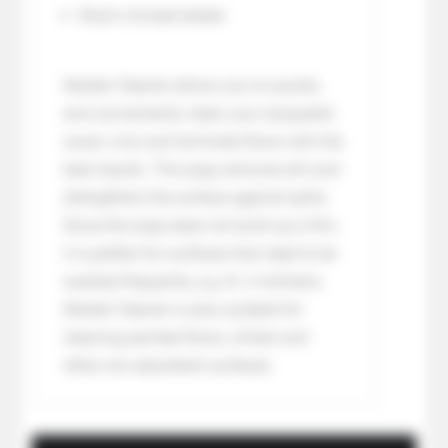
Room climate tested
Master Cleaner allows you to quickly
and conveniently clean your lacquered
wood, vinyl and laminate floors with the
best results. The soap removes dirt and
strengthens the surface against spills.
Since the soap does not build up a film,
it is perfect for surfaces that need to be
washed frequently, e.g. B. in kitchens.
Master Cleaner is also suitable for
cleaning painted floors, clinker and
other non-absorbent surfaces.