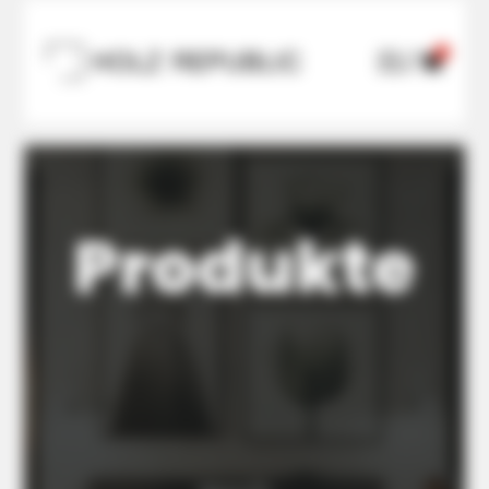
0

U

Produkte