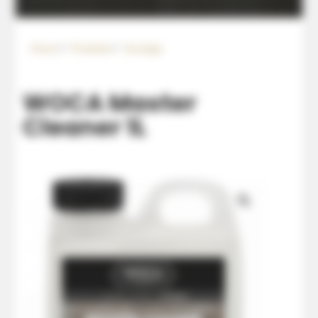
Home
Produkte
Sonstige
WOCA Master
Cleaner 1L