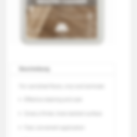
Beschreibung
For varnished floors, vinyl and laminate
Effective cleaning and care
Gives a firmer, more resilient surface
Fast, convenient application