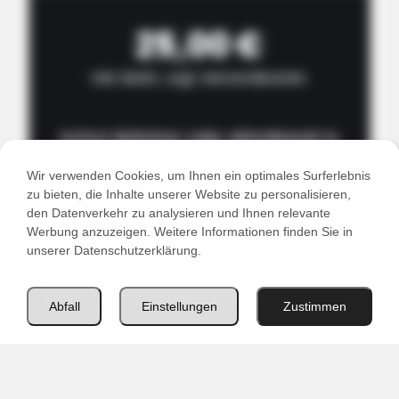
25,00 €
inkl. MwSt., zzgl. Versandkosten
Sofort lieferbar oder abholbereit in
unserem Lager in 2201 Seyring bei Wien
Wir verwenden Cookies, um Ihnen ein optimales Surferlebnis
zu bieten, die Inhalte unserer Website zu personalisieren,
den Datenverkehr zu analysieren und Ihnen relevante
Werbung anzuzeigen. Weitere Informationen finden Sie in
unserer Datenschutzerklärung.
WOCA
In den Warenkorb
Master
Abfall
Einstellungen
Zustimmen
Cleaner
1L
Menge